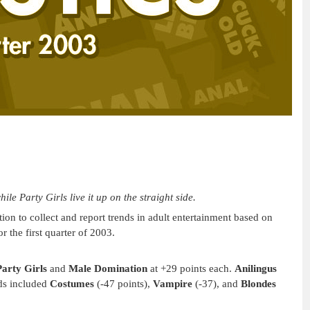
e Party Girls live it up on the straight side.
on to collect and report trends in adult entertainment based on
r the first quarter of 2003.
Party Girls
and
Male Domination
at +29 points each.
Anilingus
ds included
Costumes
(-47 points),
Vampire
(-37), and
Blondes