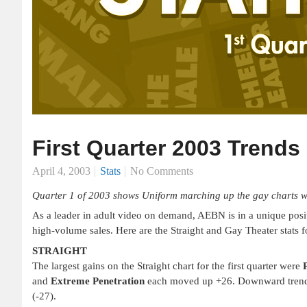
First Quarter 2003 Trends
April 4, 2003
Stats
No Comments
Quarter 1 of 2003 shows Uniform marching up the gay charts whil
As a leader in adult video on demand, AEBN is in a unique positi
high-volume sales. Here are the Straight and Gay Theater stats fo
STRAIGHT
The largest gains on the Straight chart for the first quarter were
and
Extreme Penetration
each moved up +26. Downward tren
(-27).