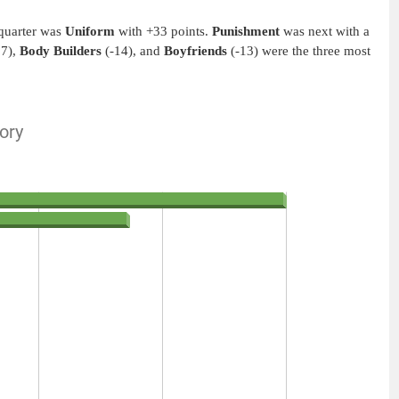
 quarter was
Uniform
with +33 points.
Punishment
was next with a
17),
Body Builders
(-14), and
Boyfriends
(-13) were the three most