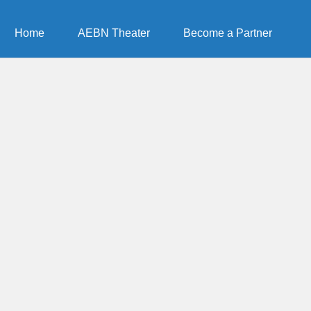
Home
AEBN Theater
Become a Partner