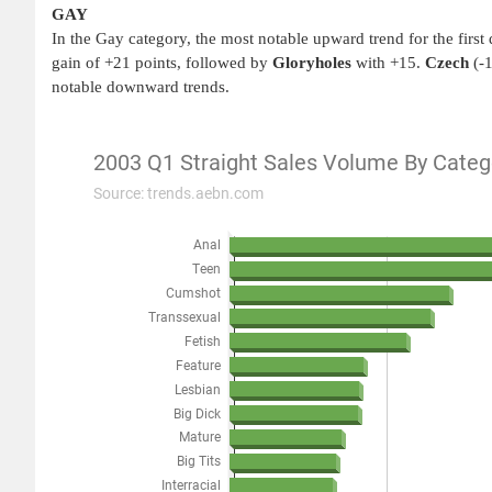
GAY
In the Gay category, the most notable upward trend for the first
gain of +21 points, followed by
Gloryholes
with +15.
Czech
(-
notable downward trends.